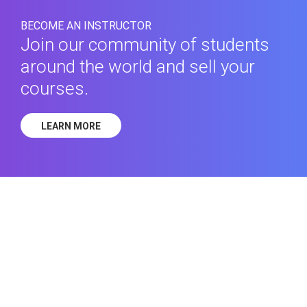
BECOME AN INSTRUCTOR
Join our community of students
around the world and sell your
courses.
LEARN MORE