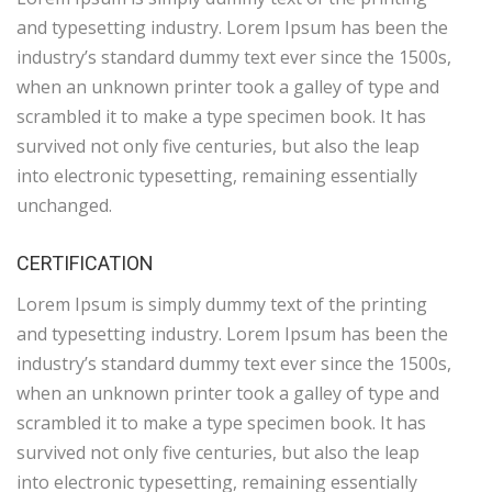
and typesetting industry. Lorem Ipsum has been the
industry’s standard dummy text ever since the 1500s,
when an unknown printer took a galley of type and
scrambled it to make a type specimen book. It has
survived not only five centuries, but also the leap
into electronic typesetting, remaining essentially
unchanged.
CERTIFICATION
Lorem Ipsum is simply dummy text of the printing
and typesetting industry. Lorem Ipsum has been the
industry’s standard dummy text ever since the 1500s,
when an unknown printer took a galley of type and
scrambled it to make a type specimen book. It has
survived not only five centuries, but also the leap
into electronic typesetting, remaining essentially