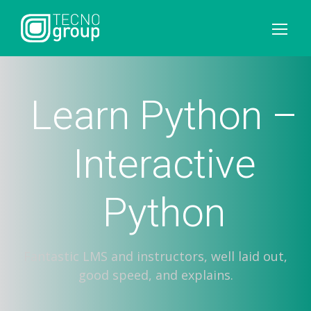
Learn Python –
Interactive
Python
Fantastic LMS and instructors, well laid out,
good speed, and explains.