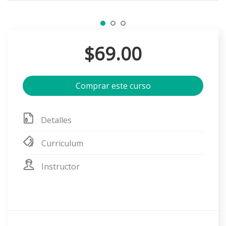
$69.00
Comprar este curso
Detalles
Curriculum
Instructor