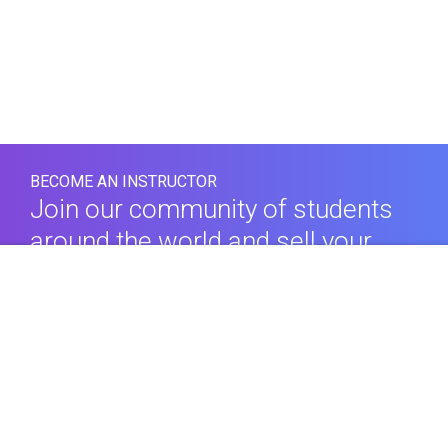
BECOME AN INSTRUCTOR
Join our community of students
around the world and sell your
$69.00
courses.
Comprar este curso
LEARN MORE