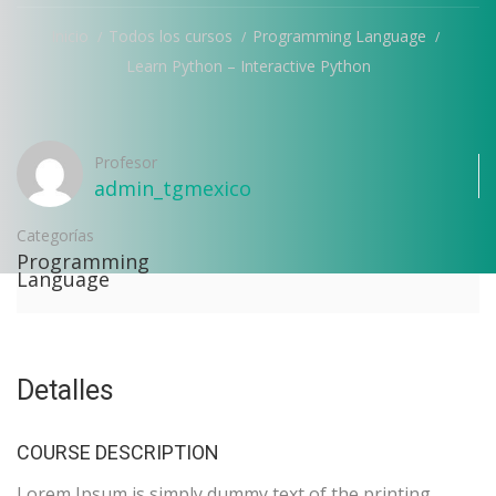
Inicio
Todos los cursos
Programming Language
Learn Python – Interactive Python
Profesor
admin_tgmexico
Categorías
Programming
Language
Detalles
COURSE DESCRIPTION
Lorem Ipsum is simply dummy text of the printing