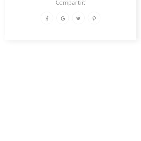
Compartir: