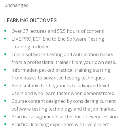
unchanged.
LEARNING OUTCOMES
Over 37 lectures and 55.5 hours of content!
LIVE PROJECT End to End Software Testing
Training Included.
Learn Software Testing and Automation basics
from a professional trainer from your own desk.
Information packed practical training starting
from basics to advanced testing techniques.
Best suitable for beginners to advanced level
users and who learn faster when demonstrated.
Course content designed by considering current
software testing technology and the job market.
Practical assignments at the end of every session.
Practical learning experience with live project