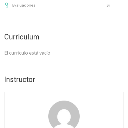
Si
Evaluaciones
Curriculum
El currículo está vacío
Instructor