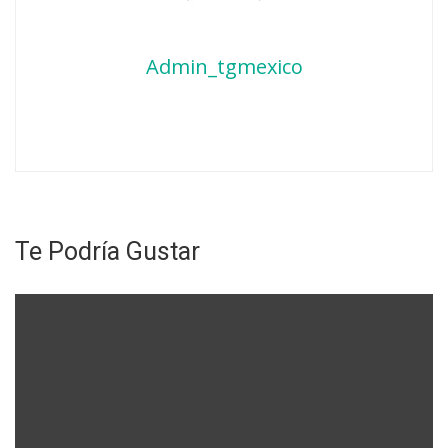
Admin_tgmexico
Te Podría Gustar