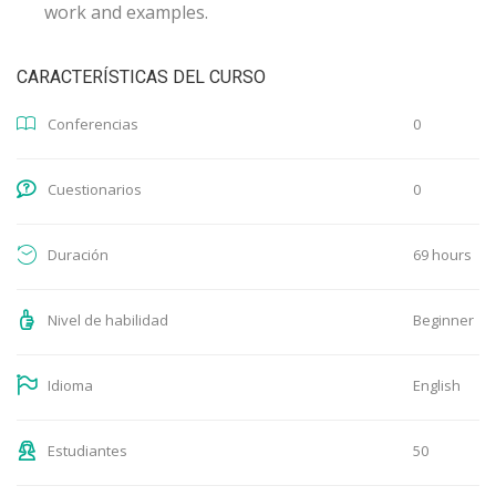
work and examples.
CARACTERÍSTICAS DEL CURSO
0
Conferencias
0
Cuestionarios
69 hours
Duración
Beginner
Nivel de habilidad
English
Idioma
50
Estudiantes