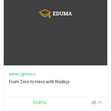
Admin_tgmexico
From Zero to Hero with Nodejs
Gratis
60