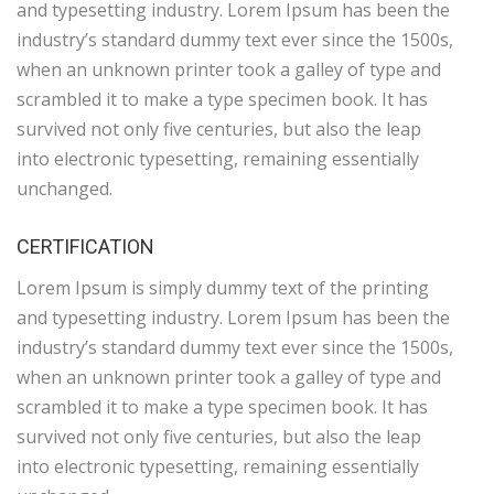
and typesetting industry. Lorem Ipsum has been the
industry’s standard dummy text ever since the 1500s,
when an unknown printer took a galley of type and
scrambled it to make a type specimen book. It has
survived not only five centuries, but also the leap
into electronic typesetting, remaining essentially
unchanged.
CERTIFICATION
Lorem Ipsum is simply dummy text of the printing
and typesetting industry. Lorem Ipsum has been the
industry’s standard dummy text ever since the 1500s,
when an unknown printer took a galley of type and
scrambled it to make a type specimen book. It has
survived not only five centuries, but also the leap
into electronic typesetting, remaining essentially