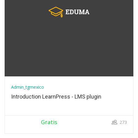
Admin_tgmexico
Introduction LearnPress - LMS plugin
Gratis
273