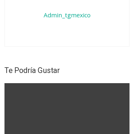
Admin_tgmexico
Te Podría Gustar