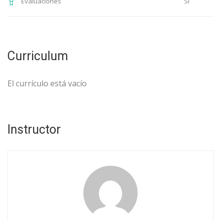
Si
Evaluaciones
Curriculum
El currículo está vacío
Instructor