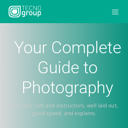
Your Complete
Guide to
Photography
Fantastic LMS and instructors, well laid out,
good speed, and explains.