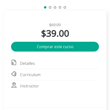
$60.00
$39.00
Comprar este curso
Detalles
Curriculum
Instructor