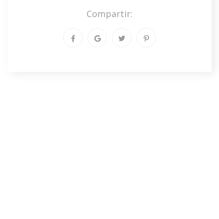
Compartir: