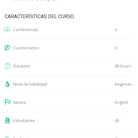
CARACTERÍSTICAS DEL CURSO
0
Conferencias
0
Cuestionarios
80 hours
Duración
Beginner
Nivel de habilidad
English
Idioma
45
Estudiantes