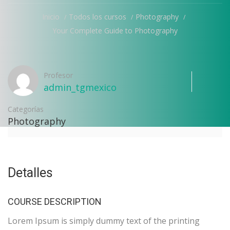
Inicio
Todos los cursos
Photography
Your Complete Guide to Photography
Profesor
admin_tgmexico
Categorías
Photography
Detalles
COURSE DESCRIPTION
Lorem Ipsum is simply dummy text of the printing