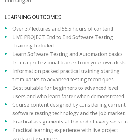
unchanged.
LEARNING OUTCOMES
Over 37 lectures and 55.5 hours of content!
LIVE PROJECT End to End Software Testing
Training Included.
Learn Software Testing and Automation basics
from a professional trainer from your own desk.
Information packed practical training starting
from basics to advanced testing techniques.
Best suitable for beginners to advanced level
users and who learn faster when demonstrated.
Course content designed by considering current
software testing technology and the job market.
Practical assignments at the end of every session.
Practical learning experience with live project
work and examples.