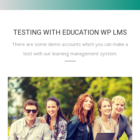
TESTING WITH EDUCATION WP LMS
There are some demo accounts which you can make a
test with our learning management system.