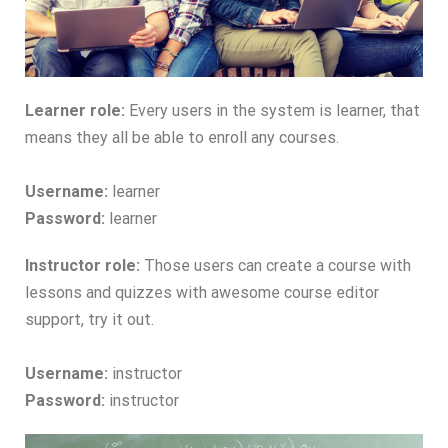
Learner role:
Every users in the system is learner, that
means they all be able to enroll any courses.
Username:
learner
Password:
learner
Instructor role:
Those users can create a course with
lessons and quizzes with awesome course editor
support, try it out.
Username:
instructor
Password:
instructor