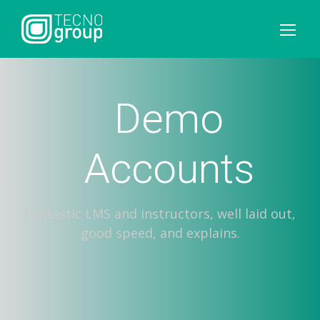
Demo
Accounts
Fantastic LMS and instructors, well laid out,
good speed, and explains.