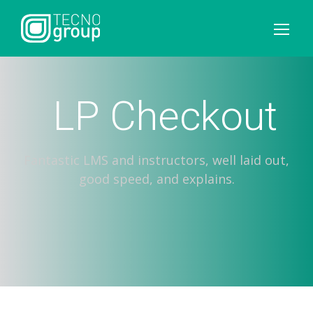
LP Checkout
Fantastic LMS and instructors, well laid out,
good speed, and explains.