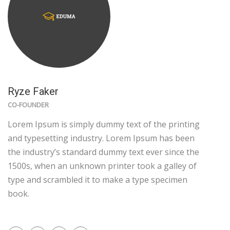
Ryze Faker
CO-FOUNDER
Lorem Ipsum is simply dummy text of the printing
and typesetting industry. Lorem Ipsum has been
the industry’s standard dummy text ever since the
1500s, when an unknown printer took a galley of
type and scrambled it to make a type specimen
book.