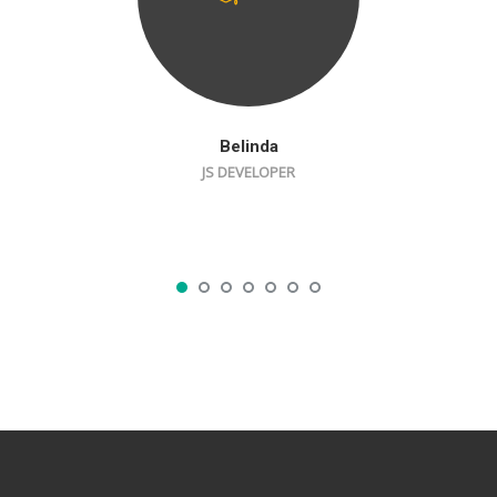
Belinda
JS DEVELOPER