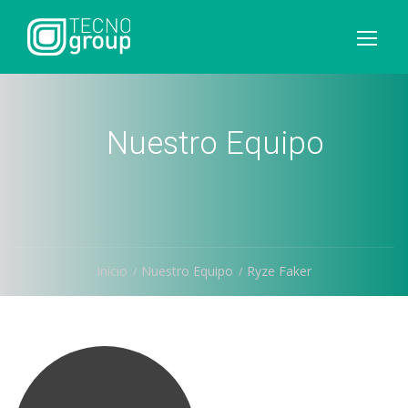
Nuestro Equipo
Inicio
Nuestro Equipo
Ryze Faker