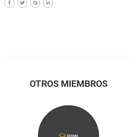
OTROS MIEMBROS