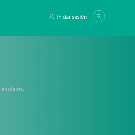
Iniciar sesión
 explains.