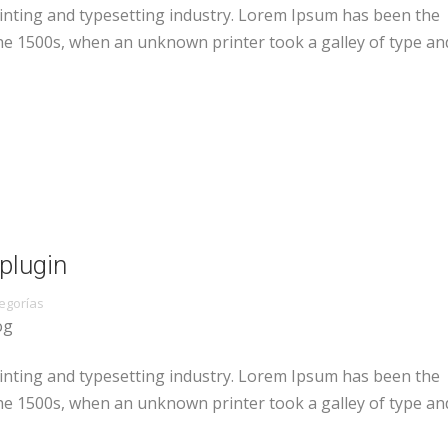
inting and typesetting industry. Lorem Ipsum has been the
he 1500s, when an unknown printer took a galley of type an
plugin
egorías
og
inting and typesetting industry. Lorem Ipsum has been the
he 1500s, when an unknown printer took a galley of type an