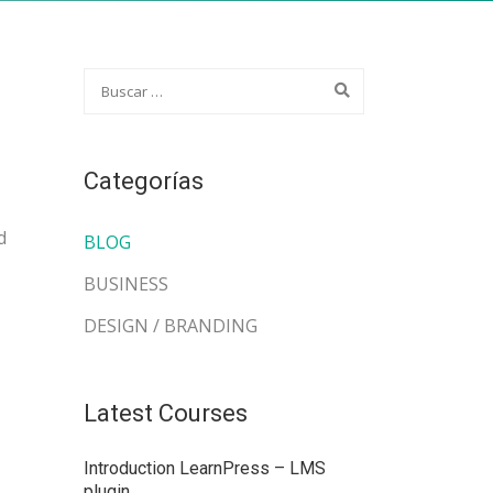
Categorías
d
BLOG
BUSINESS
DESIGN / BRANDING
Latest Courses
Introduction LearnPress – LMS
plugin