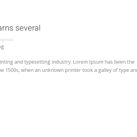
arns several
egorías
og
inting and typesetting industry. Lorem Ipsum has been the
he 1500s, when an unknown printer took a galley of type an