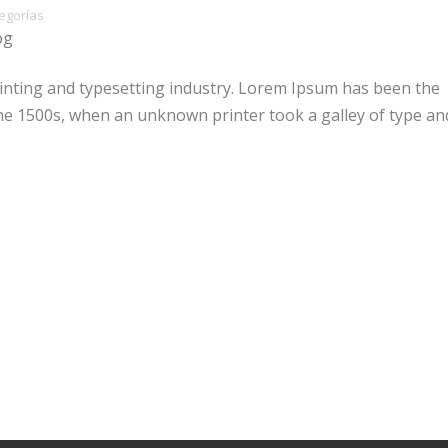
egorías
og
inting and typesetting industry. Lorem Ipsum has been the
he 1500s, when an unknown printer took a galley of type an