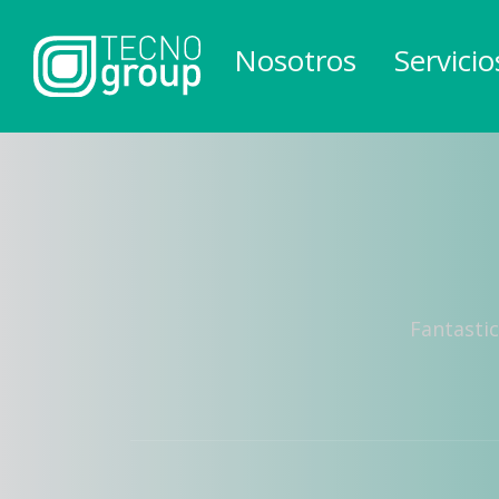
Nosotros
Servicio
Fantastic