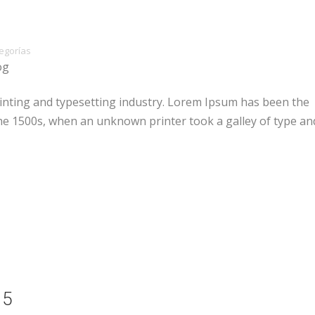
egorías
og
inting and typesetting industry. Lorem Ipsum has been the
he 1500s, when an unknown printer took a galley of type an
15