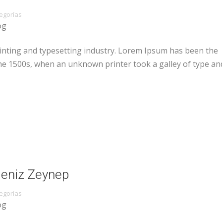
egorías
og
inting and typesetting industry. Lorem Ipsum has been the
he 1500s, when an unknown printer took a galley of type an
 Deniz Zeynep
egorías
og