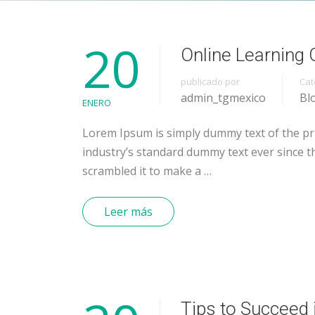
20
Online Learning 
publicado por
Cat
admin_tgmexico
Bl
ENERO
Lorem Ipsum is simply dummy text of the pr
industry’s standard dummy text ever since t
scrambled it to make a …
Leer más
Tips to Succeed 