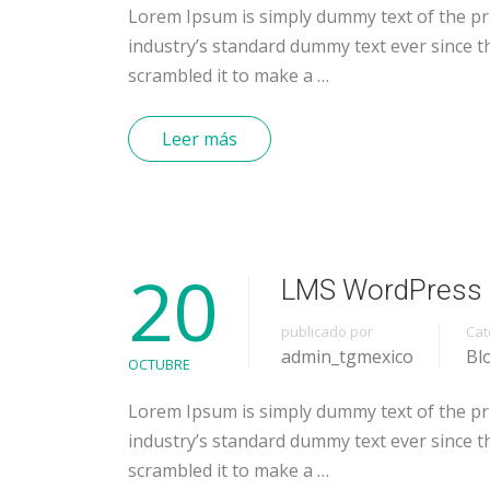
Lorem Ipsum is simply dummy text of the pr
industry’s standard dummy text ever since t
scrambled it to make a …
Leer más
20
LMS WordPress 
publicado por
Cat
admin_tgmexico
Bl
OCTUBRE
Lorem Ipsum is simply dummy text of the pr
industry’s standard dummy text ever since t
scrambled it to make a …