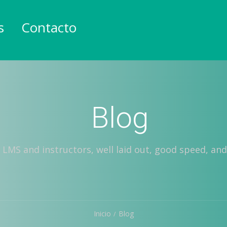
s
Contacto
Blog
 LMS and instructors, well laid out, good speed, and
Inicio
Blog