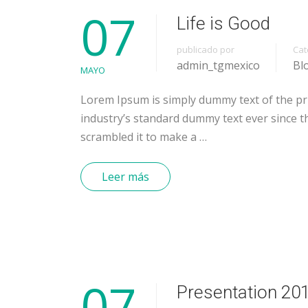
07
Life is Good
publicado por
Cat
admin_tgmexico
Bl
MAYO
Lorem Ipsum is simply dummy text of the pr
industry’s standard dummy text ever since t
scrambled it to make a …
Leer más
07
Presentation 20