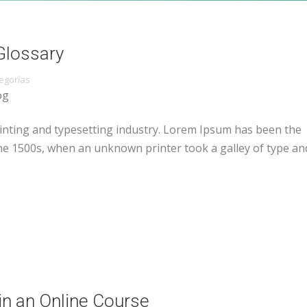
Glossary
egorías
og
inting and typesetting industry. Lorem Ipsum has been the
he 1500s, when an unknown printer took a galley of type an
in an Online Course