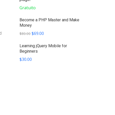
Gratuito
Become a PHP Master and Make
Money
d
$69.00
$80.00
Learning jQuery Mobile for
Beginners
$30.00