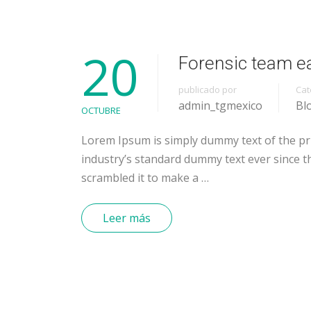
20
Forensic team e
publicado por
Cat
admin_tgmexico
Bl
OCTUBRE
Lorem Ipsum is simply dummy text of the pr
industry’s standard dummy text ever since t
scrambled it to make a …
Leer más