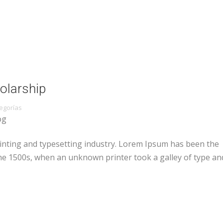
olarship
egorías
og
inting and typesetting industry. Lorem Ipsum has been the
he 1500s, when an unknown printer took a galley of type an