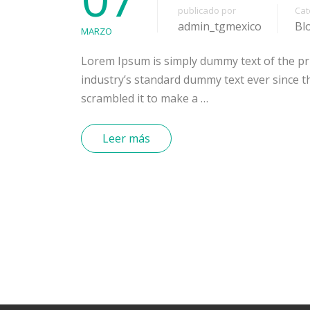
publicado por
Cat
admin_tgmexico
Bl
MARZO
Lorem Ipsum is simply dummy text of the pr
industry’s standard dummy text ever since t
scrambled it to make a …
Leer más