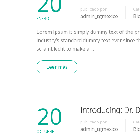
20
publicado por
Cat
admin_tgmexico
Bl
ENERO
Lorem Ipsum is simply dummy text of the pr
industry’s standard dummy text ever since t
scrambled it to make a …
Leer más
20
Introducing: Dr.
publicado por
Cat
admin_tgmexico
Bl
OCTUBRE