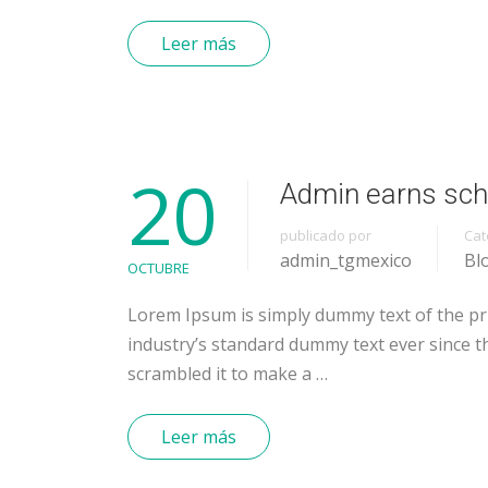
Leer más
20
Admin earns sch
publicado por
Cat
admin_tgmexico
Bl
OCTUBRE
Lorem Ipsum is simply dummy text of the pr
industry’s standard dummy text ever since t
scrambled it to make a …
Leer más